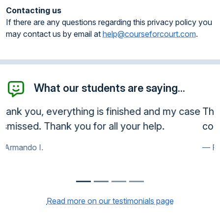
Contacting us
If there are any questions regarding this privacy policy you
may contact us by email at
help@courseforcourt.com
.
What our students are saying...
Thank you very much. Court accepted the
course. Very happy customer.
Frank R.
Read more on our testimonials page