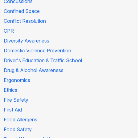
Concussions
Confined Space
Conflict Resolution
CPR
Diversity Awareness
Domestic Violence Prevention
Driver's Education & Traffic School
Drug & Alcohol Awareness
Ergonomics
Ethics
Fire Safety
First Aid
Food Allergens
Food Safety