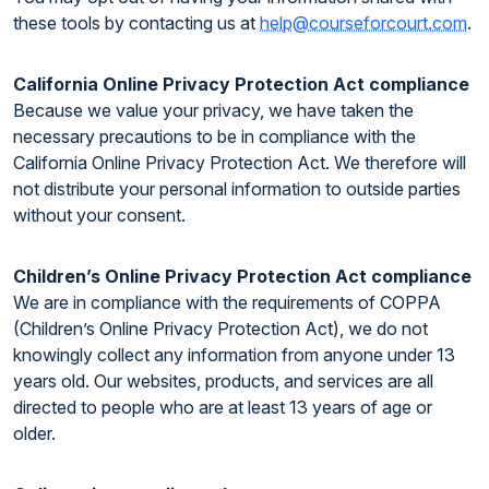
these tools by contacting us at
help@courseforcourt.com
.
California Online Privacy Protection Act compliance
Because we value your privacy, we have taken the
necessary precautions to be in compliance with the
California Online Privacy Protection Act. We therefore will
not distribute your personal information to outside parties
without your consent.
Children’s Online Privacy Protection Act compliance
We are in compliance with the requirements of COPPA
(Children’s Online Privacy Protection Act), we do not
knowingly collect any information from anyone under 13
years old. Our websites, products, and services are all
directed to people who are at least 13 years of age or
older.