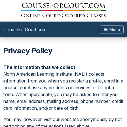
CourseForCourt.com
Menu
Privacy Policy
The information that we collect
North American Learning Institute (NALI) collects
information from you when you register a profile, enroll in a
course, purchase any products or services, or fill out a
form. When appropriate, you may be asked to enter your
name, email address, mailing address, phone number, credit
card information, and/or date of birth.
You may, however, visit our websites anonymously by not
performing any of the actions listed above.