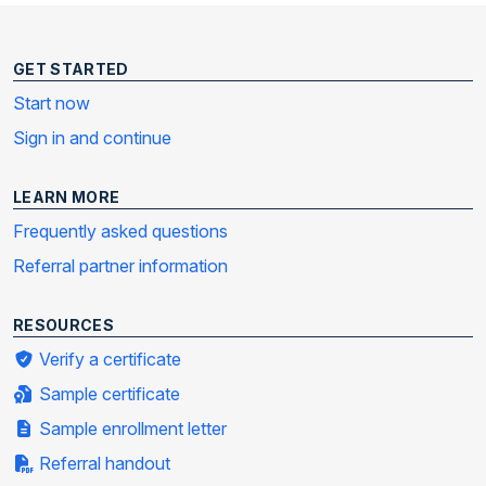
GET STARTED
Start now
Sign in and continue
LEARN MORE
Frequently asked questions
Referral partner information
RESOURCES
Verify a certificate
Sample certificate
Sample enrollment letter
Referral handout