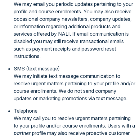
We may email you periodic updates pertaining to your
profile and course enrollments. You may also receive
occasional company newsletters, company updates,
or information regarding additional products and
services offered by NALI. If email communication is
disabled you may still receive transactional emails
such as payment receipts and password reset
instructions.
SMS (text message)
We may initiate text message communication to
resolve urgent matters pertaining to your profile and/or
course enrollments. We do not send company
updates or marketing promotions via text message.
Telephone
We may call you to resolve urgent matters pertaining
to your profile and/or course enrollments. Users with a
partner
profile may also receive proactive customer