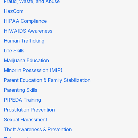
Fraud, Waste, and Abuse
HazCom
HIPAA Compliance
HIV/AIDS Awareness
Human Trafficking
Life Skills
Marijuana Education
Minor in Possession (MIP)
Parent Education & Family Stabilization
Parenting Skills
PIPEDA Training
Prostitution Prevention
Sexual Harassment
Theft Awareness & Prevention