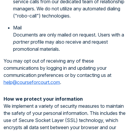
service calls from our dedicated team of relationship
managers. We do not utilize any automated dialing
("robo-call") technologies.
Mail
Documents are only mailed on request. Users with a
partner
profile may also receive and request
promotional materials.
You may opt out of receiving any of these
communications by logging in and updating your
communication preferences or by contacting us at
help@courseforcourt.com
.
How we protect your information
We implement a variety of security measures to maintain
the safety of your personal information. This includes the
use of Secure Socket Layer (SSL) technology, which
encrypts all data sent between your browser and our