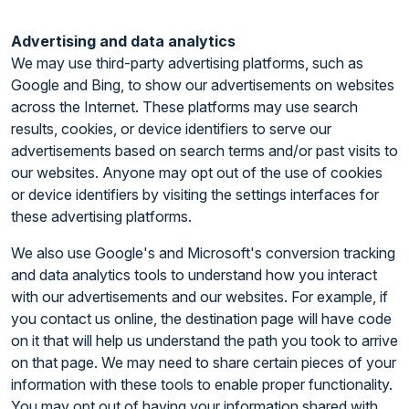
Advertising and data analytics
We may use third-party advertising platforms, such as
Google and Bing, to show our advertisements on websites
across the Internet. These platforms may use search
results, cookies, or device identifiers to serve our
advertisements based on search terms and/or past visits to
our websites. Anyone may opt out of the use of cookies
or device identifiers by visiting the settings interfaces for
these advertising platforms.
We also use Google's and Microsoft's conversion tracking
and data analytics tools to understand how you interact
with our advertisements and our websites. For example, if
you contact us online, the destination page will have code
on it that will help us understand the path you took to arrive
on that page. We may need to share certain pieces of your
information with these tools to enable proper functionality.
You may opt out of having your information shared with