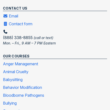
CONTACT US
Email
Contact form
(888) 338-8855
(call or text)
Mon. – Fri., 9 AM – 7 PM Eastern
OUR COURSES
Anger Management
Animal Cruelty
Babysitting
Behavior Modification
Bloodborne Pathogens
Bullying