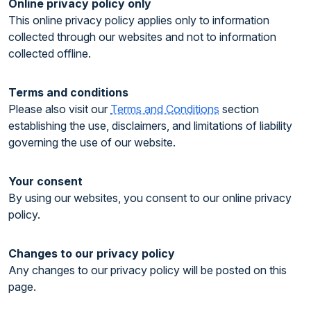
Online privacy policy only
This online privacy policy applies only to information
collected through our websites and not to information
collected offline.
Terms and conditions
Please also visit our
Terms and Conditions
section
establishing the use, disclaimers, and limitations of liability
governing the use of our website.
Your consent
By using our websites, you consent to our online privacy
policy.
Changes to our privacy policy
Any changes to our privacy policy will be posted on this
page.