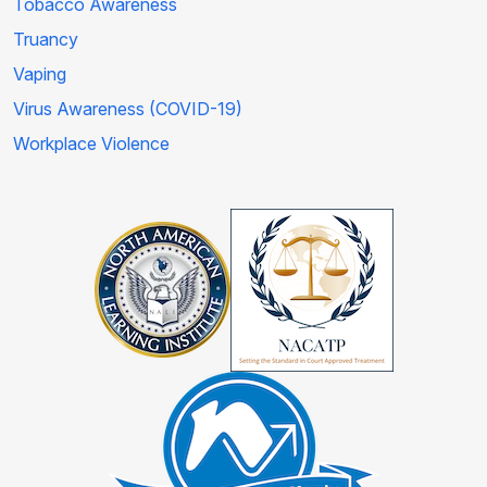
Tobacco Awareness
Truancy
Vaping
Virus Awareness (COVID-19)
Workplace Violence