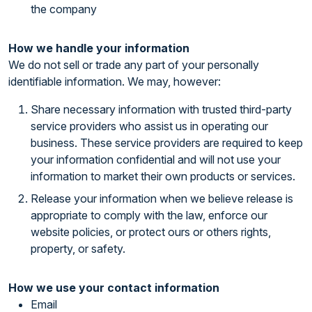
the company
How we handle your information
We do not sell or trade any part of your personally
identifiable information. We may, however:
Share necessary information with trusted third-party
service providers who assist us in operating our
business. These service providers are required to keep
your information confidential and will not use your
information to market their own products or services.
Release your information when we believe release is
appropriate to comply with the law, enforce our
website policies, or protect ours or others rights,
property, or safety.
How we use your contact information
Email