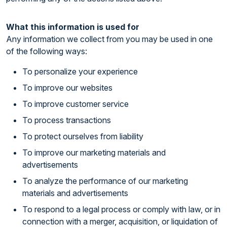
What this information is used for
Any information we collect from you may be used in one
of the following ways:
To personalize your experience
To improve our websites
To improve customer service
To process transactions
To protect ourselves from liability
To improve our marketing materials and
advertisements
To analyze the performance of our marketing
materials and advertisements
To respond to a legal process or comply with law, or in
connection with a merger, acquisition, or liquidation of