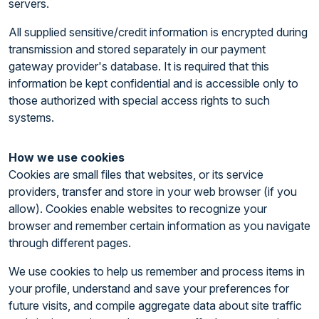
servers.
All supplied sensitive/credit information is encrypted during
transmission and stored separately in our payment
gateway provider's database. It is required that this
information be kept confidential and is accessible only to
those authorized with special access rights to such
systems.
How we use cookies
Cookies are small files that websites, or its service
providers, transfer and store in your web browser (if you
allow). Cookies enable websites to recognize your
browser and remember certain information as you navigate
through different pages.
We use cookies to help us remember and process items in
your profile, understand and save your preferences for
future visits, and compile aggregate data about site traffic