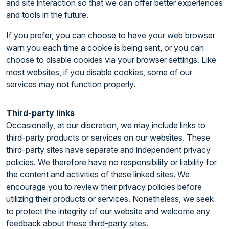
and site interaction so that we can offer better experiences
and tools in the future.
If you prefer, you can choose to have your web browser
warn you each time a cookie is being sent, or you can
choose to disable cookies via your browser settings. Like
most websites, if you disable cookies, some of our
services may not function properly.
Third-party links
Occasionally, at our discretion, we may include links to
third-party products or services on our websites. These
third-party sites have separate and independent privacy
policies. We therefore have no responsibility or liability for
the content and activities of these linked sites. We
encourage you to review their privacy policies before
utilizing their products or services. Nonetheless, we seek
to protect the integrity of our website and welcome any
feedback about these third-party sites.