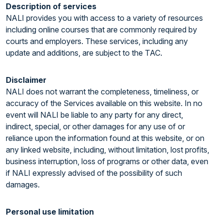
Description of services
NALI provides you with access to a variety of resources
including online courses that are commonly required by
courts and employers. These services, including any
update and additions, are subject to the TAC.
Disclaimer
NALI does not warrant the completeness, timeliness, or
accuracy of the Services available on this website. In no
event will NALI be liable to any party for any direct,
indirect, special, or other damages for any use of or
reliance upon the information found at this website, or on
any linked website, including, without limitation, lost profits,
business interruption, loss of programs or other data, even
if NALI expressly advised of the possibility of such
damages.
Personal use limitation