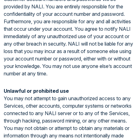
provided by NALI. You are entirely responsible for the
confidentiality of your account number and password.
Furthermore, you are responsible for any and all activities
that occur under your account. You agree to notify NALI
immediately of any unauthorized use of your account or
any other breach in security. NALI will not be liable for any
loss that you may incur as a result of someone else using
your account number or password, either with or without
your knowledge. You may not use anyone else’s account
number at any time.
Unlawful or prohibited use
You may not attempt to gain unauthorized access to any
Services, other accounts, computer systems or networks
connected to any NALI server or to any of the Services,
through hacking, password mining, or any other means.
You may not obtain or attempt to obtain any materials or
information through any means not intentionally made