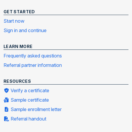
GET STARTED
Start now
Sign in and continue
LEARN MORE
Frequently asked questions
Referral partner information
RESOURCES
Verify a certificate
Sample certificate
Sample enrollment letter
Referral handout