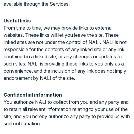
available through the Services.
Useful links
From time to time, we may provide links to external
websites. These links will let you leave the site. These
linked sites are not under the control of NALI. NALI is not
responsible for the contents of any linked site or any link
contained in a linked site, or any changes or updates to
such sites. NALI is providing these links to you only as a
convenience, and the inclusion of any link does not imply
endorsement by NALI of the site.
Confidential information
You authorize NALI to collect from you and any party and
to retain all relevant information relating to your use of the
site, and you hereby authorize any party to provide us with
such information.