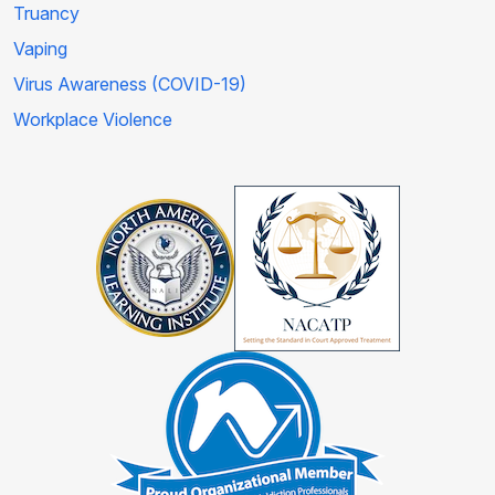
Truancy
Vaping
Virus Awareness (COVID-19)
Workplace Violence