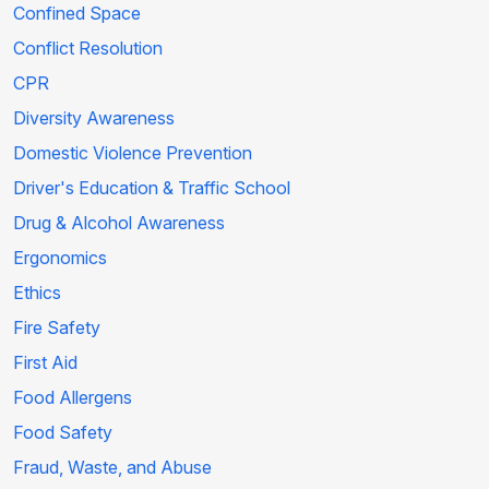
Confined Space
Conflict Resolution
CPR
Diversity Awareness
Domestic Violence Prevention
Driver's Education & Traffic School
Drug & Alcohol Awareness
Ergonomics
Ethics
Fire Safety
First Aid
Food Allergens
Food Safety
Fraud, Waste, and Abuse