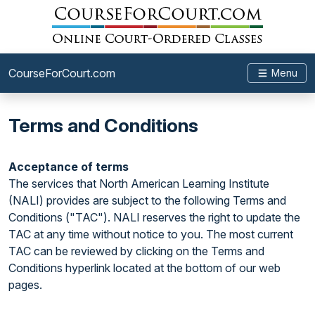
CourseForCourt.com
Menu
Terms and Conditions
Acceptance of terms
The services that North American Learning Institute
(NALI) provides are subject to the following Terms and
Conditions ("TAC"). NALI reserves the right to update the
TAC at any time without notice to you. The most current
TAC can be reviewed by clicking on the Terms and
Conditions hyperlink located at the bottom of our web
pages.