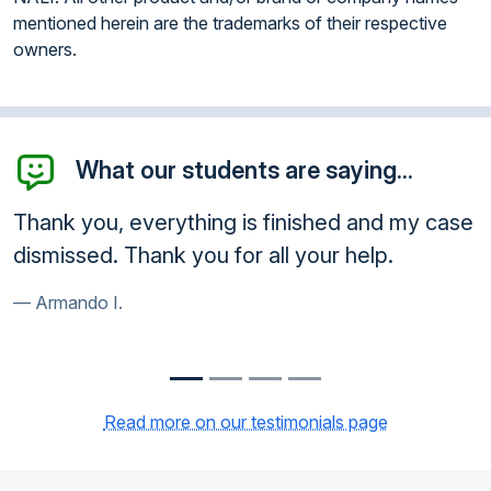
mentioned herein are the trademarks of their respective
owners.
What our students are saying...
shed and my case
Thank you very much. Court acc
ur help.
course. Very happy customer.
Frank R.
Read more on our testimonials page