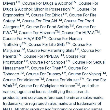
TM
TM
Drivers
, Course For Drugs & Alcohol
, Course For
TM
Drugs & Alcohol: Minor In Possession
, Course For
TM
TM
Ergonomics
, Course For Ethics
, Course For Fire
TM
TM
Safety
, Course For First Aid
, Course For Food
TM
TM
Allergens
, Course For Food Safety
, Course For
TM
TM
TM
FWA
, Course For Hazcom
, Course For HIPAA
,
TM
Course For HIV/AIDS
, Course For Human
TM
TM
Trafficking
, Course For Life Skills
, Course For
TM
TM
Marijuana
, Course For Parenting Skills
, Course For
TM
TM
Parents
, Course For PIPEDA
, Course For
TM
TM
Prostitution
, Course For Schools
, Course For Sexual
TM
TM
Harassment
, Course For Theft
, Course For
TM
TM
TM
Tobacco
, Course For Truancy
, Course For Vaping
,
TM
TM
Course For Violence
, Course For Viruses
, Course For
TM
TM
Work
, Course For Workplace Violence
, and other
names, logos, and icons identifying these brands,
products, and services referenced herein are sales marks,
trademarks, or registered sales marks and trademarks of
NALI. All other product and/or brand or company names