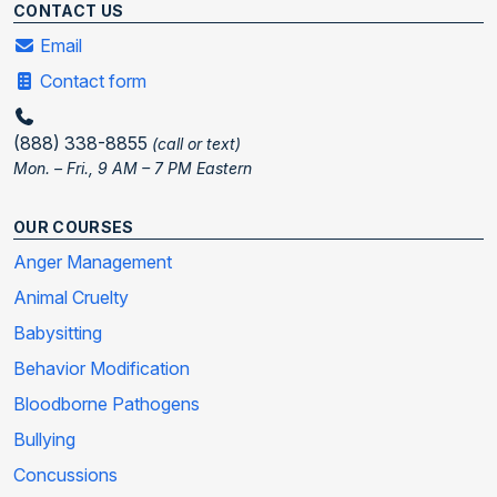
CONTACT US
Email
Contact form
(888) 338-8855
(call or text)
Mon. – Fri., 9 AM – 7 PM Eastern
OUR COURSES
Anger Management
Animal Cruelty
Babysitting
Behavior Modification
Bloodborne Pathogens
Bullying
Concussions