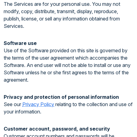
The Services are for your personal use. You may not
modify, copy, distribute, transmit, display, reproduce,
publish, license, or sell any information obtained from
Services.
Software use
Use of the Software provided on this site is governed by
the terms of the user agreement which accompanies the
Software. An end user will not be able to install or use any
Software unless he or she first agrees to the terms of the
agreement.
Privacy and protection of personal information
See our
Privacy Policy
relating to the collection and use of
your information.
Customer account, password, and security
Customer account numbers and passwords will be