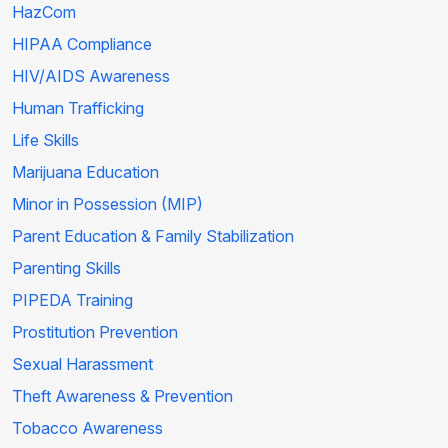
HazCom
HIPAA Compliance
HIV/AIDS Awareness
Human Trafficking
Life Skills
Marijuana Education
Minor in Possession (MIP)
Parent Education & Family Stabilization
Parenting Skills
PIPEDA Training
Prostitution Prevention
Sexual Harassment
Theft Awareness & Prevention
Tobacco Awareness