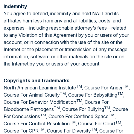
Indemnity
You agree to defend, indemnify and hold NALI and its
affiliates harmless from any and all liabilities, costs, and
expenses—including reasonable attorney’s fees—related
to any Violation of this Agreement by you or users of your
account, or in connection with the use of the site or the
Internet or the placement or transmission of any message,
information, software or other materials on the site or on
the Internet by you or users of your account.
Copyrights and trademarks
TM
TM
North American Learning Institute
, Course For Anger
,
TM
TM
Course For Animal Cruelty
, Course For Babysitting
,
TM
Course For Behavior Modification
, Course For
TM
TM
Bloodborne Pathogens
, Course For Bullying
, Course
TM
TM
For Concussions
, Course For Confined Space
,
TM
TM
Course For Conflict Resolution
, Course For Court
,
TM
TM
Course For CPR
, Course For Diversity
, Course For